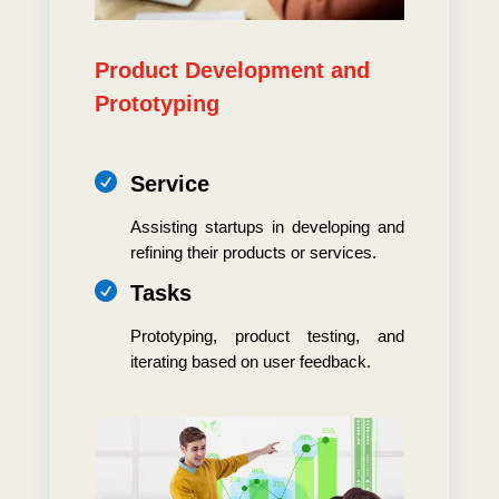
Product Development and
Prototyping

Service
Assisting startups in developing and
refining their products or services.

Tasks
Prototyping, product testing, and
iterating based on user feedback.