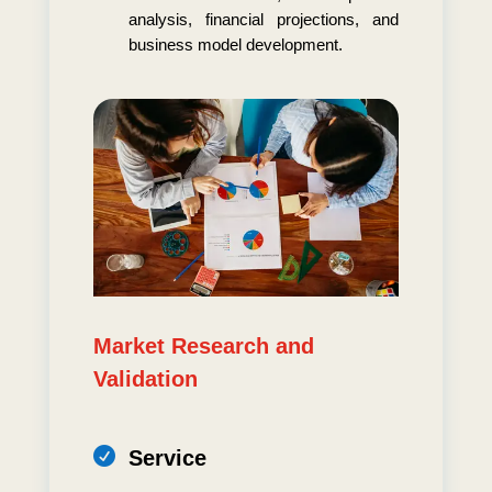
analysis, financial projections, and
business model development.
Market Research and
Validation

Service