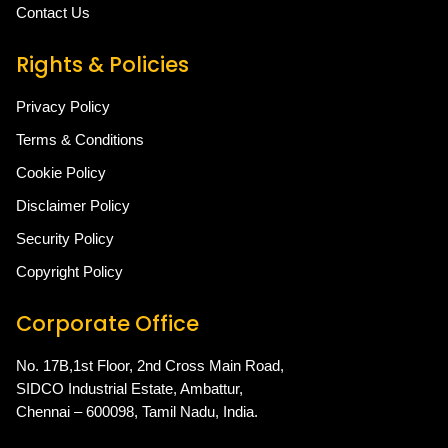
Contact Us
Rights & Policies
Privacy Policy
Terms & Conditions
Cookie Policy
Disclaimer Policy
Security Policy
Copyright Policy
Corporate Office
No. 17B,1st Floor, 2nd Cross Main Road,
SIDCO Industrial Estate, Ambattur,
Chennai – 600098, Tamil Nadu, India.