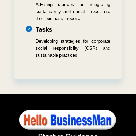
Advising startups on integrating
sustainability and social impact into
their business models.

Tasks
Developing strategies for corporate
social responsibility (CSR) and
sustainable practices