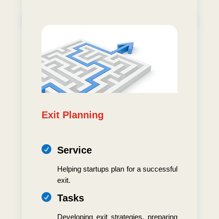
Exit Planning

Service
Helping startups plan for a successful
exit.

Tasks
Developing exit strategies, preparing