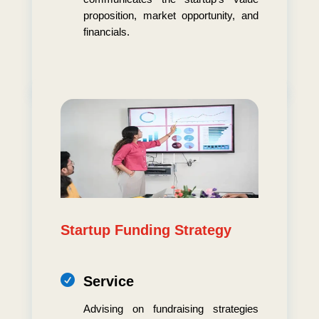
proposition, market opportunity, and
financials.
Startup Funding Strategy

Service
Advising on fundraising strategies