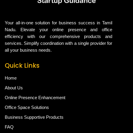
Your all-in-one solution for business success in Tamil
Nadu. Elevate your online presence and office
efficiency with our comprehensive products and
services. Simplify coordination with a single provider for
all your business needs.
Quick Links
Home
About Us
Online Presence Enhancement
Office Space Solutions
Business Supportive Products
FAQ