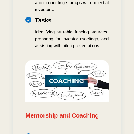
and connecting startups with potential
investors.

Tasks
Identifying suitable funding sources,
preparing for investor meetings, and
assisting with pitch presentations.
Mentorship and Coaching