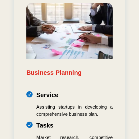
Business Planning

Service
Assisting startups in developing a
comprehensive business plan.

Tasks
Market research, competitive