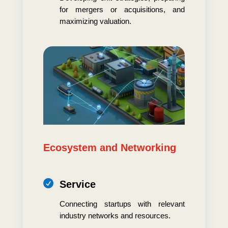
for mergers or acquisitions, and
maximizing valuation.
Ecosystem and Networking

Service
Connecting startups with relevant
industry networks and resources.