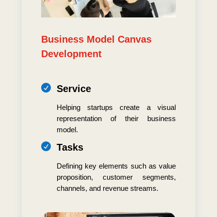
Business Model Canvas
Development

Service
Helping startups create a visual
representation of their business
model.

Tasks
Defining key elements such as value
proposition, customer segments,
channels, and revenue streams.