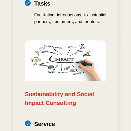

Tasks
Facilitating introductions to potential
partners, customers, and mentors.
Sustainability and Social
Impact Consulting

Service