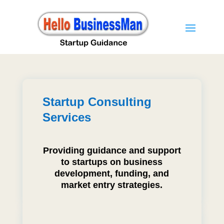
Startup Consulting
Services
Providing guidance and support
to startups on business
development, funding, and
market entry strategies.