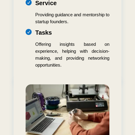

Service
Providing guidance and mentorship to
startup founders.

Tasks
Offering insights based on
experience, helping with decision-
making, and providing networking
opportunities.