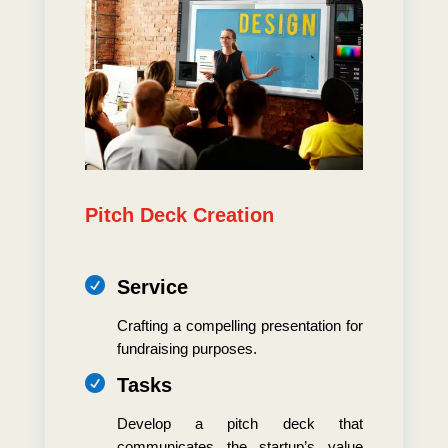
Pitch Deck Creation

Service
Crafting a compelling presentation for
fundraising purposes.

Tasks
Develop a pitch deck that
communicates the startup’s value