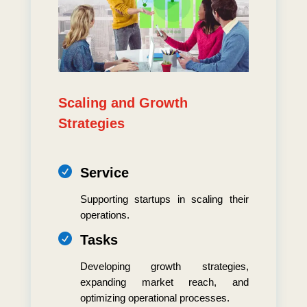
Scaling and Growth
Strategies

Service
Supporting startups in scaling their
operations.

Tasks
Developing growth strategies,
expanding market reach, and
optimizing operational processes.