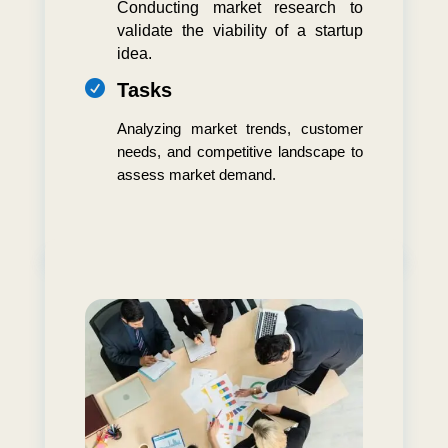
Conducting market research to
validate the viability of a startup
idea.

Tasks
Analyzing market trends, customer
needs, and competitive landscape to
assess market demand.